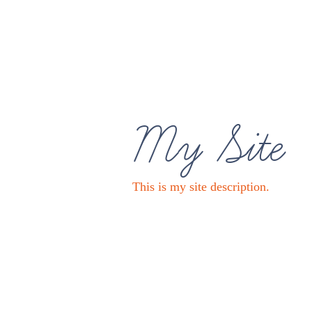
My Site
This is my site description.